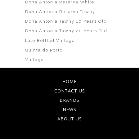
Dona Antonia Reserva White
Dona Antonia Reserva Tawny
Dona Antonia Tawny 10 Years Old
Dona Antonia Tawny 20 Years Old
Late Bottled Vintage
Quinta do Porto
Vintage
HOME
CONTACT US
BRANDS
NEWS
ABOUT US