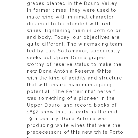
grapes planted in the Douro Valley.
In former times, they were used to
make wine with minimal character
destined to be blended with red
wines, lightening them in both color
and body. Today, our objectives are
quite different. The winemaking team,
led by Luís Sottomayor, specifically
seeks out Upper Douro grapes
worthy of reserve status to make the
new Dona Antónia Reserva White,
with the kind of acidity and structure
that will ensure maximum ageing
potential. 'The Ferreirinha' herself
was something of a pioneer in the
Upper Douro, and record books of
1852 show that, as early as the mid-
19th century, Dona Antónia was
producing white wines that were the
predecessors of this new white Porto