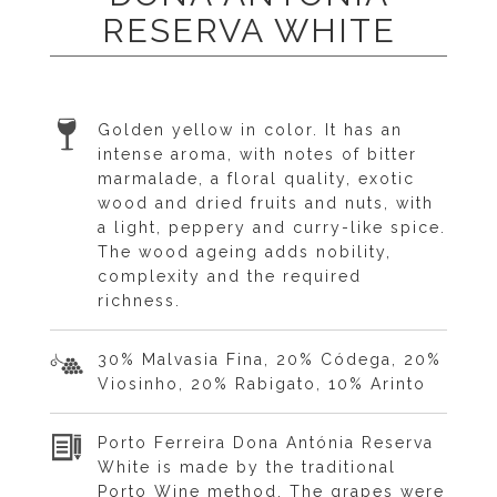
RESERVA WHITE
Golden yellow in color. It has an
intense aroma, with notes of bitter
marmalade, a floral quality, exotic
wood and dried fruits and nuts, with
a light, peppery and curry-like spice.
The wood ageing adds nobility,
complexity and the required
richness.
30% Malvasia Fina, 20% Códega, 20%
Viosinho, 20% Rabigato, 10% Arinto
Porto Ferreira Dona Antónia Reserva
White is made by the traditional
Porto Wine method. The grapes were