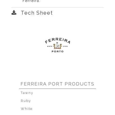
Ferreira.
Tech Sheet
FERREIRA PORT PRODUCTS
Tawny
Ruby
White