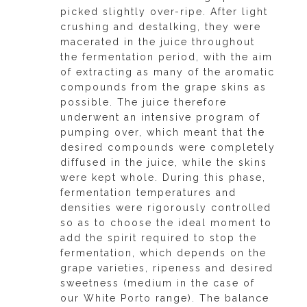
picked slightly over-ripe. After light
crushing and destalking, they were
macerated in the juice throughout
the fermentation period, with the aim
of extracting as many of the aromatic
compounds from the grape skins as
possible. The juice therefore
underwent an intensive program of
pumping over, which meant that the
desired compounds were completely
diffused in the juice, while the skins
were kept whole. During this phase,
fermentation temperatures and
densities were rigorously controlled
so as to choose the ideal moment to
add the spirit required to stop the
fermentation, which depends on the
grape varieties, ripeness and desired
sweetness (medium in the case of
our White Porto range). The balance