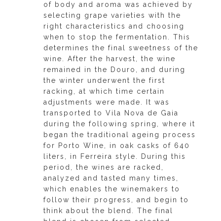
of body and aroma was achieved by
selecting grape varieties with the
right characteristics and choosing
when to stop the fermentation. This
determines the final sweetness of the
wine. After the harvest, the wine
remained in the Douro, and during
the winter underwent the first
racking, at which time certain
adjustments were made. It was
transported to Vila Nova de Gaia
during the following spring, where it
began the traditional ageing process
for Porto Wine, in oak casks of 640
liters, in Ferreira style. During this
period, the wines are racked,
analyzed and tasted many times,
which enables the winemakers to
follow their progress, and begin to
think about the blend. The final