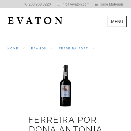
203 968 8220
info@evaton.com
Trade Materials
MENU
HOME
BRANDS
FERREIRA PORT
FERREIRA PORT
DONA ANTONIA