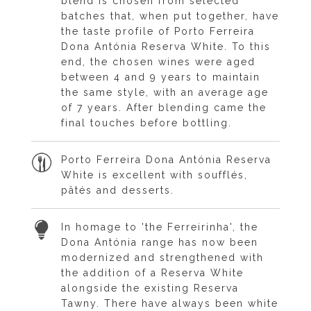
blend is chosen from selected
batches that, when put together, have
the taste profile of Porto Ferreira
Dona Antónia Reserva White. To this
end, the chosen wines were aged
between 4 and 9 years to maintain
the same style, with an average age
of 7 years. After blending came the
final touches before bottling.
Porto Ferreira Dona Antónia Reserva
White is excellent with soufflés,
pâtés and desserts.
In homage to 'the Ferreirinha', the
Dona Antónia range has now been
modernized and strengthened with
the addition of a Reserva White
alongside the existing Reserva
Tawny. There have always been white