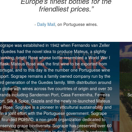
Europe’s finest bottles for the
friendliest prices.”
-
Daily Mail
, on Portuguese wines.
Sogrape
hed in 1942 when Fernando van Zeller
l idea to produce Mateus, a slightly
é whose bottle resembled a World War I
as the first wine to be exported from
 day is the number one Portuguese wine
ins a family owned company run by the
 Guedes family. With distribution around
ross five countries of origin and over 30
Evaton was founded 
eman Port, Casa Ferreirniha, Ferreira
Sogrape Vinhos in the U
azela and the newly re-launched Mateus
of award-winning win
pioneer in viticultural sustainability and
Evaton has become a 
th the Portuguese government, Sogrape
on profit organization dedicated to
versity. Sogrape has preserved over 60
grapes to date, and work is underway to