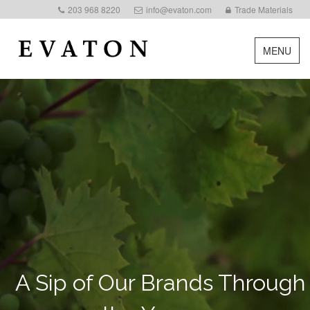
203 968 8220
info@evaton.com
Trade Materials
MENU
A Sip of Our Brands Through