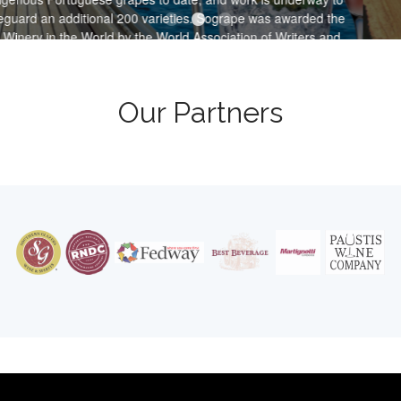
 200 varieties. Sogrape was awarded the
 by the World Association of Writers and
Wines and Spirits in 2016 & 2017.
Our Partners