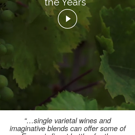
the Years
“…single varietal wines and
imaginative blends can offer some of