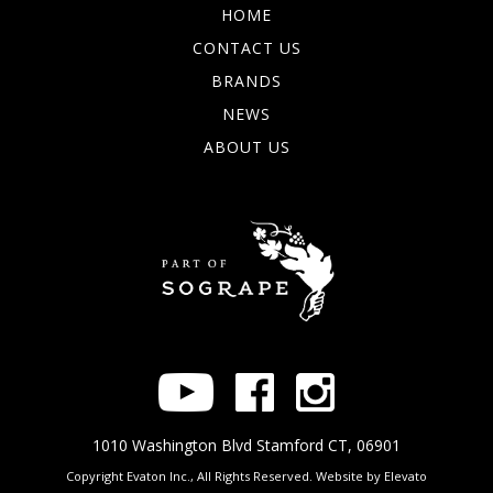
HOME
CONTACT US
BRANDS
NEWS
ABOUT US
1010 Washington Blvd Stamford CT, 06901
Copyright Evaton Inc., All Rights Reserved. Website by
Elevato