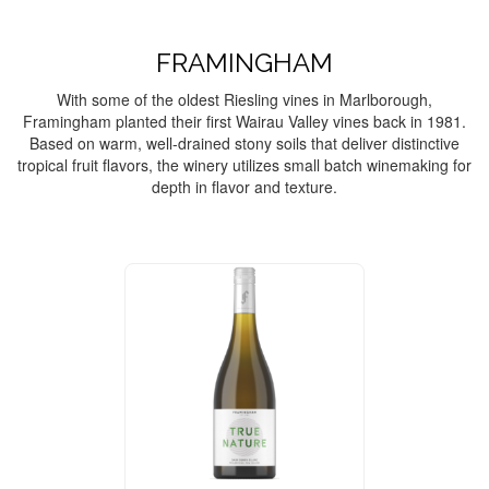
FRAMINGHAM
With some of the oldest Riesling vines in Marlborough,
Framingham planted their first Wairau Valley vines back in 1981.
Based on warm, well-drained stony soils that deliver distinctive
tropical fruit flavors, the winery utilizes small batch winemaking for
depth in flavor and texture.