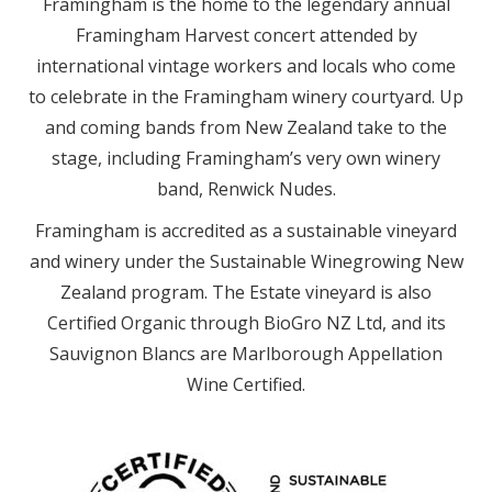
Framingham is the home to the legendary annual
Framingham Harvest concert attended by
international vintage workers and locals who come
to celebrate in the Framingham winery courtyard. Up
and coming bands from New Zealand take to the
stage, including Framingham’s very own winery
band, Renwick Nudes.
Framingham is accredited as a sustainable vineyard
and winery under the Sustainable Winegrowing New
Zealand program. The Estate vineyard is also
Certified Organic through BioGro NZ Ltd, and its
Sauvignon Blancs are Marlborough Appellation
Wine Certified.