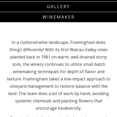
GALLERY
WINEMAKER
In a cluttered wine landscape, Framingham does
things differently! With its first Wairau Valley vines
planted back in 1981 on warm, well-drained stony
soils, the winery continues to utilize small batch
winemaking techniques for depth of flavor and
texture. Framingham takes a low-impact approach to
vineyard management to restore balance with the
land. The team does a lot of work by hand, avoiding
systemic chemicals and planting flowers that
encourage biodiversity.