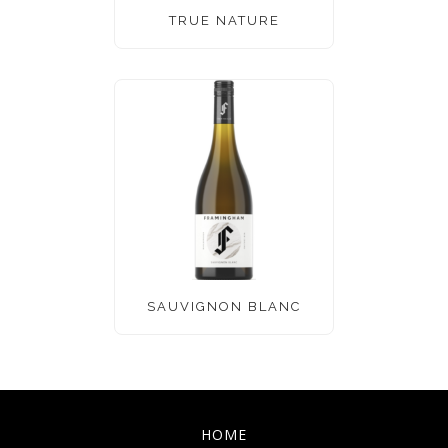
TRUE NATURE
SAUVIGNON BLANC
HOME