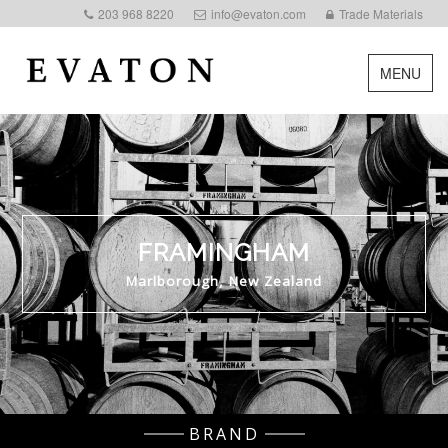
203 968 8220
info@evaton.com
Trade Materials
MENU
FRAMINGHAM
Marlborough, New Zealand
BRAND