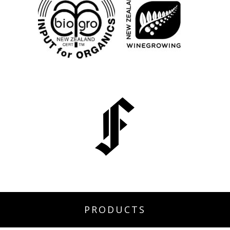
PRODUCTS