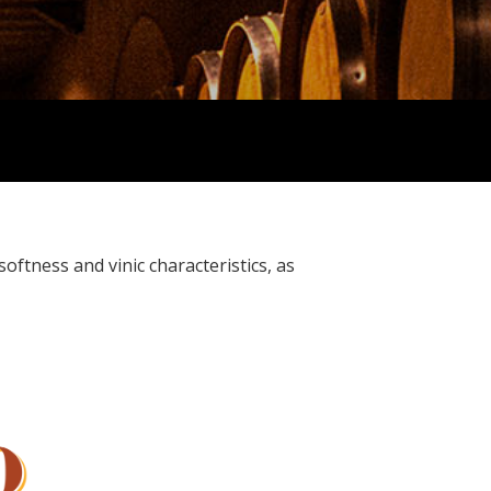
oftness and vinic characteristics, as