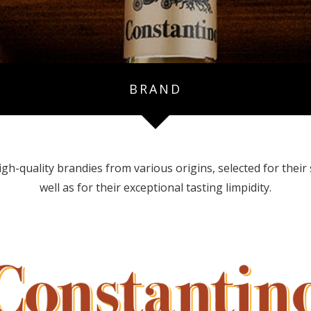
BRAND
-quality brandies from various origins, selected for their s
well as for their exceptional tasting limpidity.