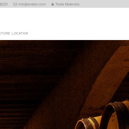
 8220
info@evaton.com
Trade Materials
STORE LOCATOR