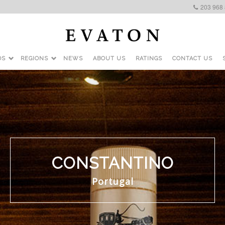
203 968
DS
REGIONS
NEWS
ABOUT US
RATINGS
CONTACT US
CONSTANTINO
Portugal