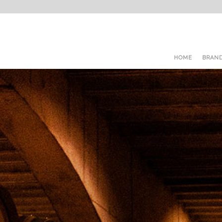
HOME
BRAN