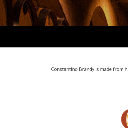
Constantino Brandy is made from high