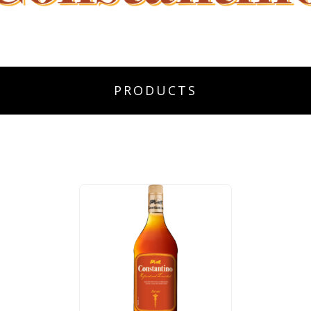
PRODUCTS