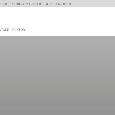
 8220
info@evaton.com
Trade Materials
STORE LOCATOR