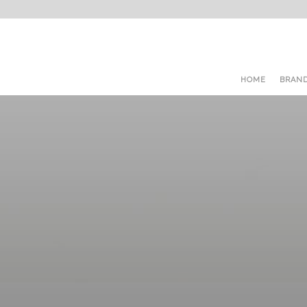
HOME
BRAN