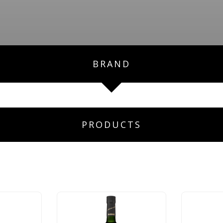
BRAND
PRODUCTS