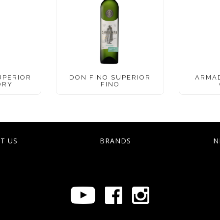
UPERIOR
DON FINO SUPERIOR
ARMA
DRY
FINO
T US
BRANDS
N