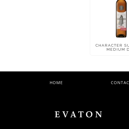
CHARACTER S
MEDIUM 
HOME
CONTAC