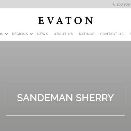
203 968
DS
REGIONS
NEWS
ABOUT US
RATINGS
CONTACT US
SANDEMAN SHERRY