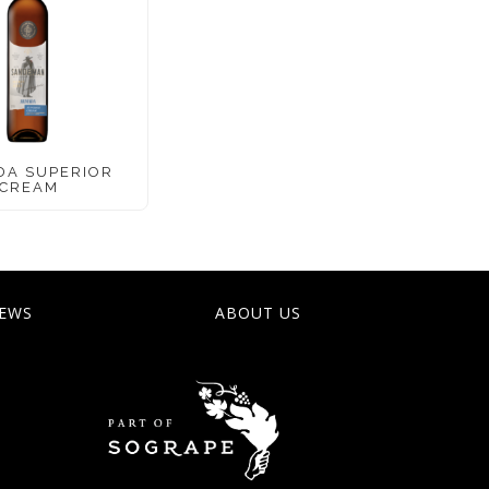
DA SUPERIOR
CREAM
EWS
ABOUT US