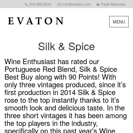
203 968 8220
info@evaton.com
Trade Materials
MENU
Silk & Spice
Wine Enthusiast has rated our
Portuguese Red Blend, Silk & Spice
Best Buy along with 90 Points! With
only three vintages produced, since it’s
first production in 2014 Silk & Spice
rose to the top instantly thanks to it’s
smooth look and delicious taste. In the
three short vintages it has been among
the top players in the industry,
specifically on this past year’s Wine