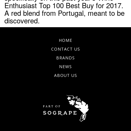
Enthusiast Top 100 Best Buy for 2017.
A red blend from Portugal, meant to be
discovered.
HOME
CONTACT US
BRANDS
NEWS
ABOUT US