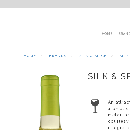
HOME
BRAN
HOME
BRANDS
SILK & SPICE
SILK
SILK & 
An attrac
aromatic
melon an
courtesy 
integrat