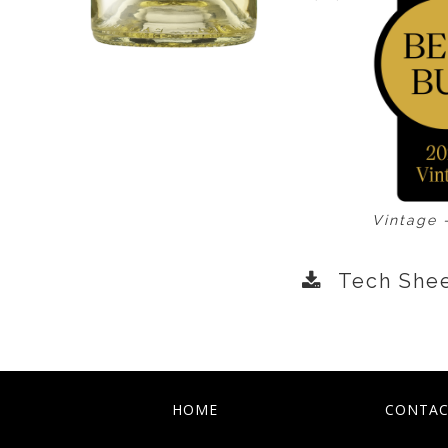
Vintage 
Tech She
HOME
CONTAC