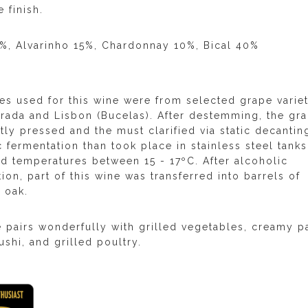
 finish.
5%, Alvarinho 15%, Chardonnay 10%, Bical 40%
es used for this wine were from selected grape variet
rrada and Lisbon (Bucelas). After destemming, the gr
ly pressed and the must clarified via static decantin
 fermentation than took place in stainless steel tanks
ed temperatures between 15 - 17ºC. After alcoholic
ion, part of this wine was transferred into barrels of
 oak.
e pairs wonderfully with grilled vegetables, creamy p
ushi, and grilled poultry.