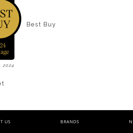
Best Buy
- 2024
et
T US
BRANDS
N