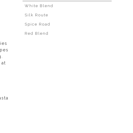
White Blend
Silk Route
Spice Road
Red Blend
ies
apes
g.
 at
asta