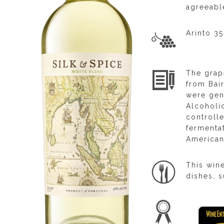
agreeable
Arinto 3
The grap
from Bai
were gent
Alcoholic
controll
fermentat
American
This win
dishes, s