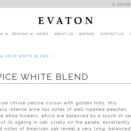
203 968
DS
REGIONS
NEWS
ABOUT US
RATINGS
CONTACT US
 & SPICE WHITE BLEND
SPICE WHITE BLEND
tive citrine-yellow colour with golden tints, this
ally intense wine has notes of well-ripened peaches,
d white flowers, which are balanced by a touch of van
of its ageing in oak. Lively on the palate, excellently
ed notes of American oak reveal a very long, balance