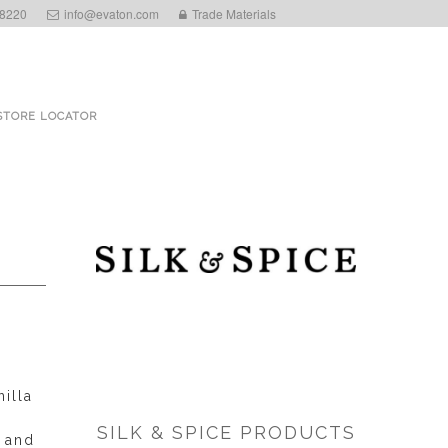
 8220
info@evaton.com
Trade Materials
STORE LOCATOR
illa
SILK & SPICE PRODUCTS
d and