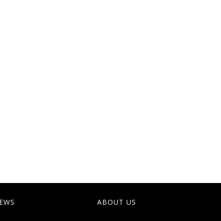
EWS
ABOUT US