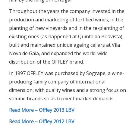
Throughout the years the company invested in the
production and marketing of fortified wines, in the
planting of new vineyards and in the re-planting of
existing ones (as happened at Quinta da Boavista),
built and maintained unique ageing cellars at Vila
Nova de Gaia, and expanded the world-wide
distribution of the OFFLEY brand.
In 1997 OFFLEY was purchased by Sogrape, a wine-
producing family company of international
dimension, with quality wines and a strong focus on
volume brands so as to meet market demands.
Read More – Offley 2013 LBV
Read More – Offley 2012 LBV