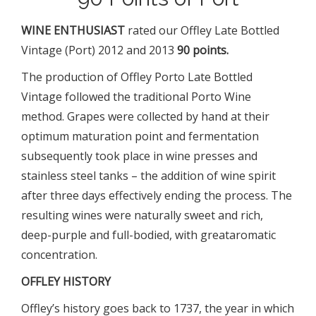
WINE ENTHUSIAST
rated
our Offley Late Bottled
Vintage (Port) 2012 and 2013
90 points.
The production of Offley Porto Late Bottled
Vintage followed the traditional Porto Wine
method. Grapes were collected by hand at their
optimum maturation point and fermentation
subsequently took place in wine presses and
stainless steel tanks – the addition of wine spirit
after three days effectively ending the process. The
resulting wines were naturally sweet and rich,
deep-purple and full-bodied, with greataromatic
concentration.
OFFLEY HISTORY
Offley’s history goes back to 1737, the year in which