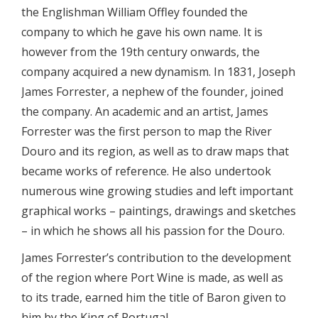
the Englishman William Offley founded the
company to which he gave his own name. It is
however from the 19th century onwards, the
company acquired a new dynamism. In 1831, Joseph
James Forrester, a nephew of the founder, joined
the company. An academic and an artist, James
Forrester was the first person to map the River
Douro and its region, as well as to draw maps that
became works of reference. He also undertook
numerous wine growing studies and left important
graphical works – paintings, drawings and sketches
– in which he shows all his passion for the Douro.
James Forrester’s contribution to the development
of the region where Port Wine is made, as well as
to its trade, earned him the title of Baron given to
him by the King of Portugal.