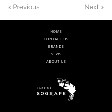
« Previous
Next »
HOME
CONTACT US
BRANDS
NEWS
ABOUT US