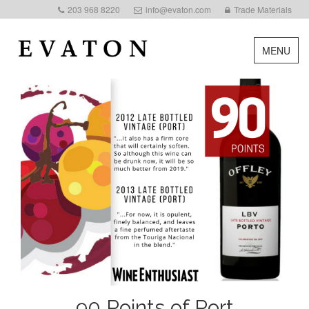
203 968 8220
info@evaton.com
Trade Materials
MENU
90 Points of Port