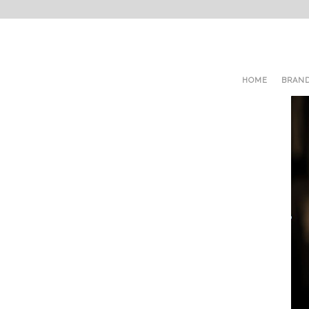
HOME
BRAN