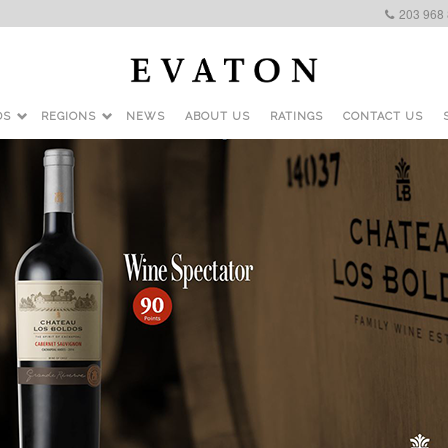
203 968
DS
REGIONS
NEWS
ABOUT US
RATINGS
CONTACT US