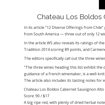
Chateau Los Boldos C
In its article “12 Diverse Offerings from Chi
from South America — three out of only 12 win
In the article WS also reveals its ratings of
Tradition 2014 scoring 89 points, and Carmen
The editors specifically call out the three wine
“The three wines heading this list exhibit th
guidance of a French winemaker, is a well-kni
The article also includes its tasting notes for 
Chateau Los Boldos Cabernet Sauvignon Alto
Score: 90 / $17
A big ripe red, with plenty of dried herbal not