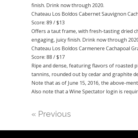
finish. Drink now through 2020.
Chateau Los Boldos Cabernet Sauvignon Cach
Score: 89 / $13
Offers a taut frame, with fresh-tasting dried c
engaging, juicy finish. Drink now through 2020
Chateau Los Boldos Carmenere Cachapoal Gra
Score: 88 / $17
Ripe and dense, featuring flavors of roasted 
tannins, rounded out by cedar and graphite de
Note that as of June 15, 2016, the above-men
Also note that a Wine Spectator login is requir
« Previous