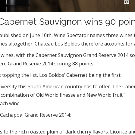
abernet Sauvignon wins 90 poin
le” published on June 10th, Wine Spectator names three win
es altogether. Chateau Los Boldos therefore accounts for a 
 the wines, with the Cabernet Sauvignon Grand Reserve 2014 
ere Grand Reserve 2014 scoring 88 points.
s topping the list, Los Boldos’ Cabernet being the first.
e diversity this South American country has to offer. The Ca
t combination of Old World finesse and New World fruit.”
each wine:
 Cachapoal Grand Reserve 2014:
es to the rich roasted plum of dark cherry flavors. Licorice 