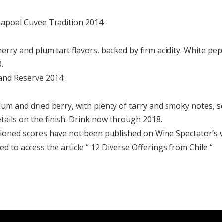
apoal Cuvee Tradition 2014:
herry and plum tart flavors, backed by firm acidity. White pe
.
nd Reserve 2014:
plum and dried berry, with plenty of tarry and smoky notes,
tails on the finish. Drink now through 2018.
tioned scores have not been published on Wine Spectator’s 
ed to access the article “ 12 Diverse Offerings from Chile “