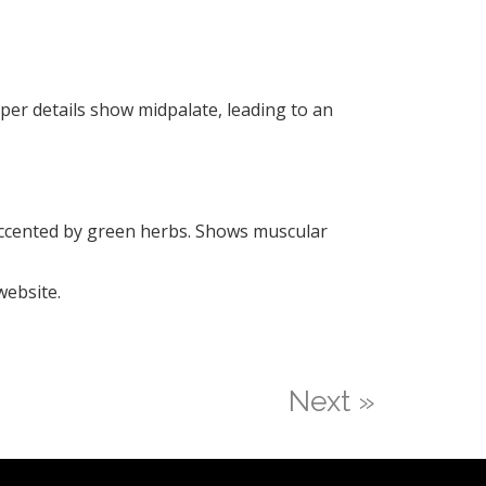
pper details show midpalate, leading to an
 sccented by green herbs. Shows muscular
website.
Next »