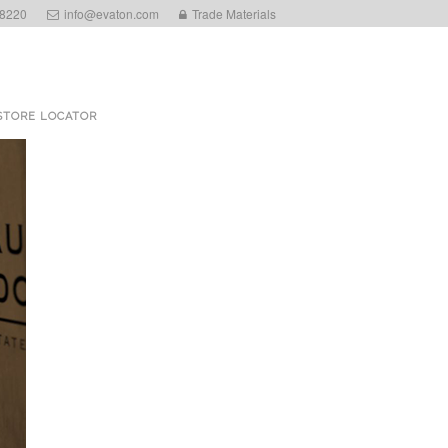
 8220
info@evaton.com
Trade Materials
STORE LOCATOR