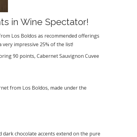
ts in Wine Spectator!
es from Los Boldos as recommended offerings
very impressive 25% of the list!
scoring 90 points, Cabernet Sauvignon Cuvee
bernet from Los Boldos, made under the
and dark chocolate accents extend on the pure