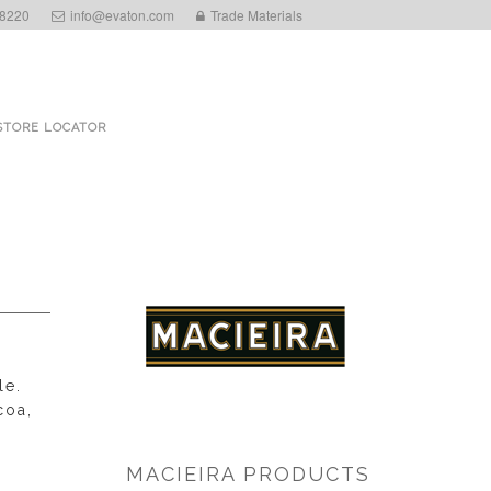
 8220
info@evaton.com
Trade Materials
STORE LOCATOR
le.
coa,
MACIEIRA PRODUCTS