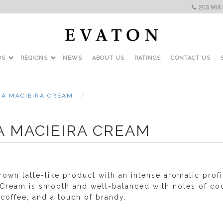
203 968
DS
REGIONS
NEWS
ABOUT US
RATINGS
CONTACT US
RA MACIEIRA CREAM
A MACIEIRA CREAM
rown latte-like product with an intense aromatic profi
 Cream is smooth and well-balanced with notes of co
 coffee, and a touch of brandy.