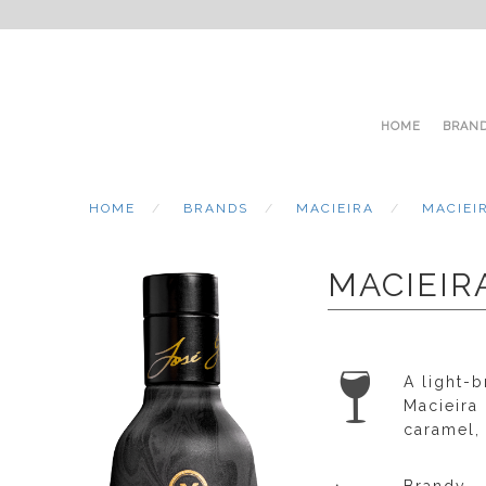
HOME
BRAN
HOME
BRANDS
MACIEIRA
MACIEI
MACIEIR
A light-b
Macieira
caramel,