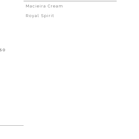
Macieira Cream
Royal Spirit
sso