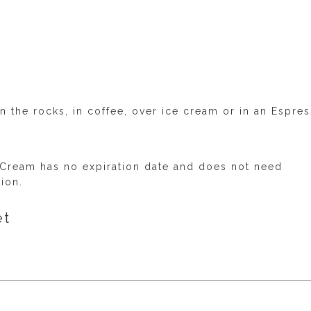
n the rocks, in coffee, over ice cream or in an Espre
 Cream has no expiration date and does not need
tion.
et