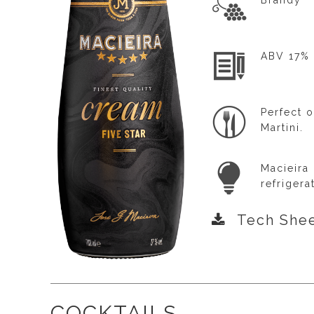
Brandy
ABV 17%
Perfect o
Martini.
Macieira
refrigera
Tech She
COCKTAILS