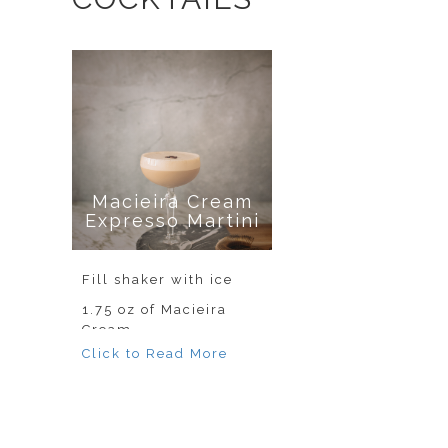
Macieira Cream
Expresso Martini
Fill shaker with ice
1.75 oz of Macieira
Cream
.75 oz of Absolut
Vodka
1 shot of espresso
Shake well