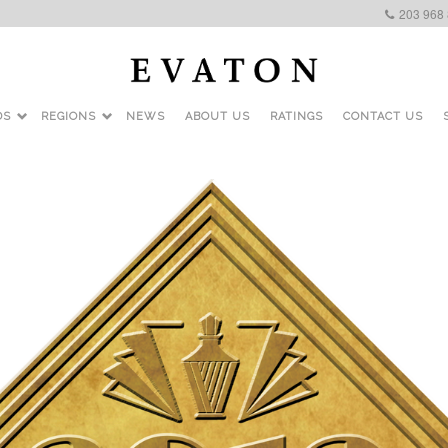
203 968
DS
REGIONS
NEWS
ABOUT US
RATINGS
CONTACT US