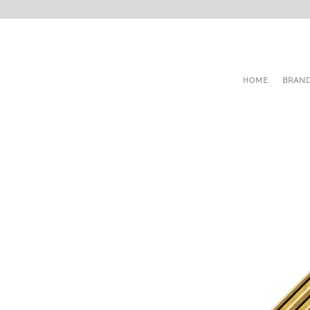
HOME
BRAN