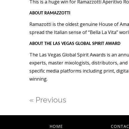
This is a huge win for Ramazzotti Aperitivo Ro
ABOUT RAMAZZOTTI
Ramazotti is the oldest genuine House of Amar
spread the Italian sense of “Bella La Vita” wor
ABOUT THE LAS VEGAS GLOBAL SPIRIT AWARD
The Las Vegas Global Spirit Awards is an annual
experts, master mixologists, distributors, a
specific media platforms including print, digit
winning.
« Previous
HOME
CONTAC