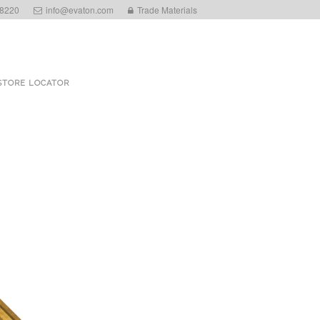
 8220
info@evaton.com
Trade Materials
STORE LOCATOR