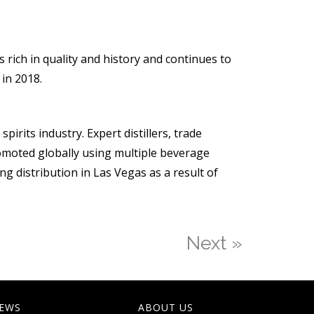
rich in quality and history and continues to
 in 2018.
irits industry. Expert distillers, trade
omoted globally using multiple beverage
ng distribution in Las Vegas as a result of
Next »
EWS
ABOUT US