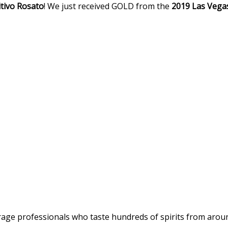
tivo
Rosato
! We just received GOLD from the
2019 Las Vegas
age professionals who taste hundreds of spirits from around