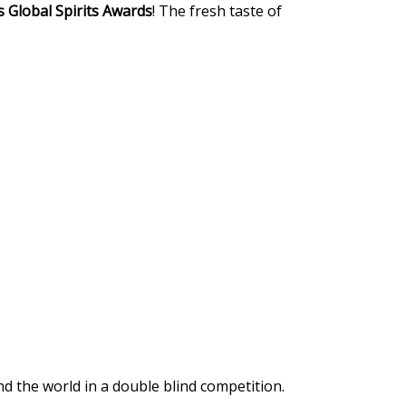
 Global Spirits Awards
! The fresh taste of
 the world in a double blind competition.