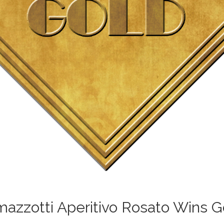
azzotti Aperitivo Rosato Wins G