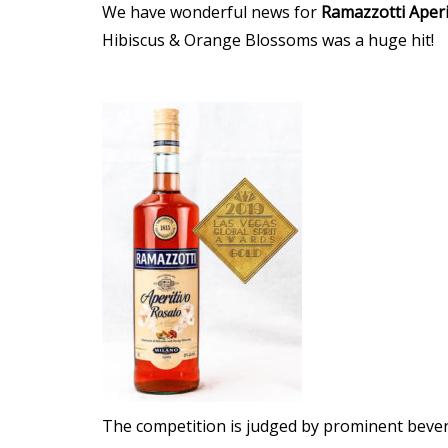
We have wonderful news for
Ramazzotti
Aperi
Hibiscus & Orange Blossoms was a huge hit!
The competition is judged by prominent bever