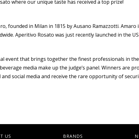
sato where our unique taste has received a top prize!
o, founded in Milan in 1815 by Ausano Ramazzotti. Amaro is 
ldwide. Aperitivo Rosato was just recently launched in the US
 event that brings together the finest professionals in the sp
nd beverage media make up the judge’s panel. Winners are pr
al and social media and receive the rare opportunity of securi
T US
BRANDS
N