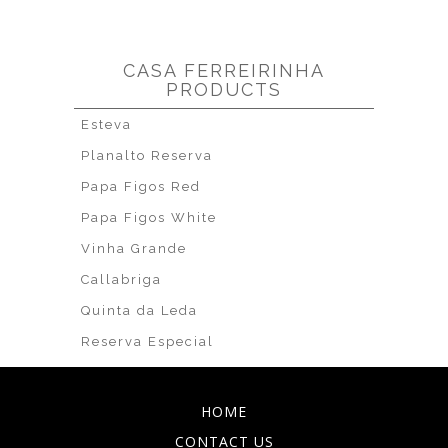
CASA FERREIRINHA
PRODUCTS
Esteva
Planalto Reserva
Papa Figos Red
Papa Figos White
Vinha Grande
Callabriga
Quinta da Leda
Reserva Especial
HOME
CONTACT US