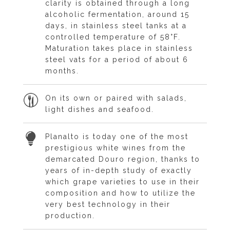
clarity is obtained through a long
alcoholic fermentation, around 15
days, in stainless steel tanks at a
controlled temperature of 58°F.
Maturation takes place in stainless
steel vats for a period of about 6
months.
On its own or paired with salads,
light dishes and seafood.
Planalto is today one of the most
prestigious white wines from the
demarcated Douro region, thanks to
years of in-depth study of exactly
which grape varieties to use in their
composition and how to utilize the
very best technology in their
production.