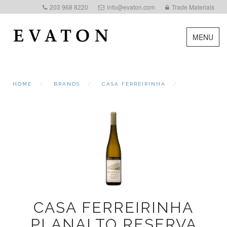
203 968 8220
info@evaton.com
Trade Materials
MENU
HOME
BRANDS
CASA FERREIRINHA
CASA FERREIRINHA
PLANALTO RESERVA