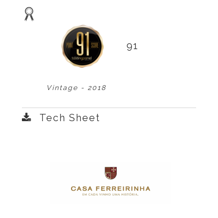
91
Vintage - 2018
Tech Sheet