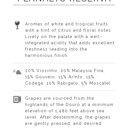
Aromas of white and tropical fruits
with a hint of citrus and floral notes.
Lively on the palate with a well-
integrated acidity that adds excellent
freshness leading into the
harmonious finish.
20% Viosinho, 20% Malaysia Fina,
15% Gouveio, 15% Arinto, 15%
Códega, 10% Rabigato, 5% Moscatel
Grapes are sourced from the
highlands of the Douro at a minimum
elevation of 1,480 feet above sea
level. After destemming, the grapes
are gently pressed, and desired