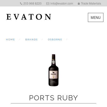
203 968 8220
info@evaton.com
Trade Materials
MENU
HOME
BRANDS
OSBORNE
PORTS RUBY