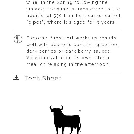
wine. In the Spring following the
vintage, the wine is transferred to the
traditional 550 liter Port casks, called
“pipes”, where it ́s aged for 3 years.
Osborne Ruby Port works extremely
well with desserts containing coffee,
dark berries or dark berry sauces.
Very enjoyable on its own after a
meal or relaxing in the afternoon.
Tech Sheet