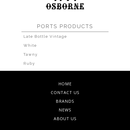
PORTS PRODUCTS
Late Bottle Vintage
White
Tawny
Ruby
HOME
CONTACT US
BRANDS
NEWS
ABOUT US