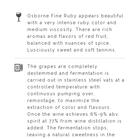
Osborne Fine Ruby appears beautiful
with a very intense ruby color and
medium viscosity. There are rich
aromas and flavors of red fruit,
balanced with nuances of spice.
Lusciously sweet and soft tannins.
The grapes are completely
destemmed and fermentation is
carried out in stainless steel vats at a
controlled temperature with
continuous pumping over,
remontage, to maximize the
extraction of color and flavours.
Once the wine achieves 6%-9% abv,
spirit at 77% from wine distillation is
added. The fermentation stops,
leaving a natural sweetness in the